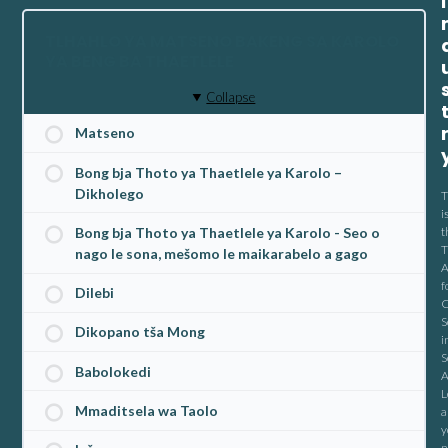
I
TLHAHLO YA MATSENO BAKENG SA KAROLO
YA BENG BA THAETLELE
Collapse
Matseno
Bong bja Thoto ya Thaetlele ya Karolo –
Dikholego
T
i
t
Bong bja Thoto ya Thaetlele ya Karolo - Seo o
T
nago le sona, mešomo le maikarabelo a gago
A
f
Dilebi
C
S
Dikopano tša Mong
i
S
Babolokedi
A
L
Mmaditsela wa Taolo
a
y
n