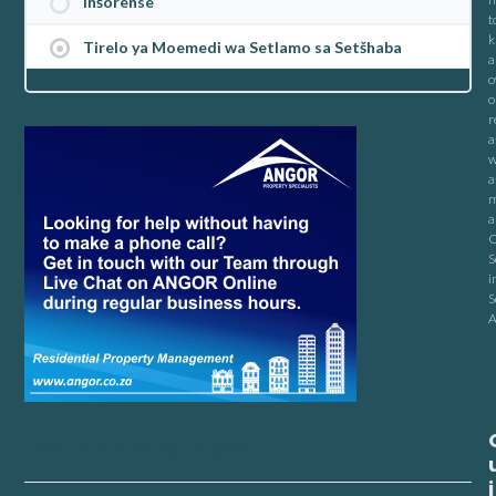
Inšorense
t
k
Tirelo ya Moemedi wa Setlamo sa Setšhaba
a
o
o
r
a
w
a
m
a
C
S
i
S
A
Available Languages
i