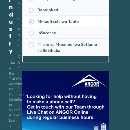
I
u
n
t
Babolokedi
d
U
s
u
Mmaditsela wa Taolo
s
F
Inšorense
t
A
Q
r
Tirelo ya Moemedi wa Setlamo
s
y
sa Setšhaba
C
o
TRACS
n
is
t
the
a
Training
c
Academy
t
for
U
Community
s
Schemes
in
P
South
r
Africa.
i
Learn
v
all