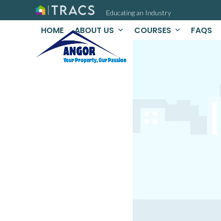
Skip
Educating an Industry
to
content
HOME
ABOUT US
COURSES
FAQS