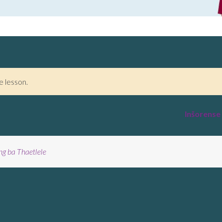
e lesson.
Inšorense
ng ba Thaetlele