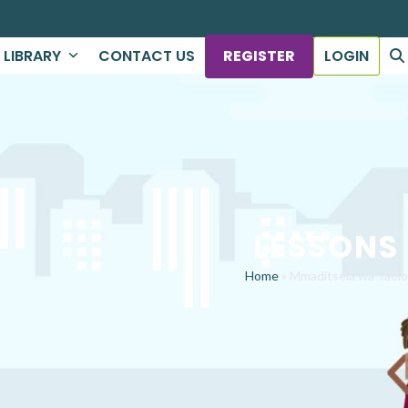
LIBRARY
CONTACT US
REGISTER
LOGIN
LESSONS
Home
»
Mmaditsela wa Taolo