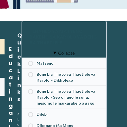
TLHAHLO YA MATSENO
Q
BAKENG SA KAROLO YA BENG
u
BA THAETLELE
E
i
Collapse
d
c
u
k
Matseno
c
L
Bong bja Thoto ya Thaetlele ya
a
i
Karolo – Dikholego
t
n
i
k
Bong bja Thoto ya Thaetlele ya
n
Karolo - Seo o nago le sona,
s
mešomo le maikarabelo a gago
g
a
Dilebi
A
n
b
o
Dikopano tša Mong