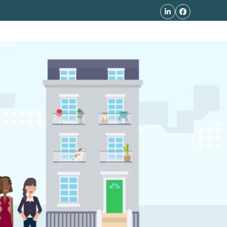
LinkedIn
Facebook