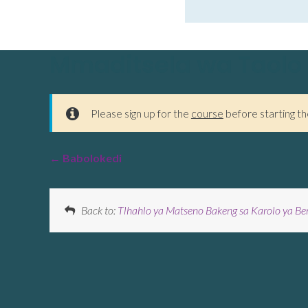
Mmaditsela wa Taolo
Please sign up for the
course
before starting th
Babolokedi
Back to:
Tlhahlo ya Matseno Bakeng sa Karolo ya Be