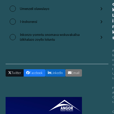
Umenzeli olawulayo
i
I-inshorensi
Inkonzo yomntu onomava wokuvakalisa
izikhalazo zoyilo loluntu
b
Share This
o
u
t
Twitter
Facebook
LinkedIn
Email
s
F
s