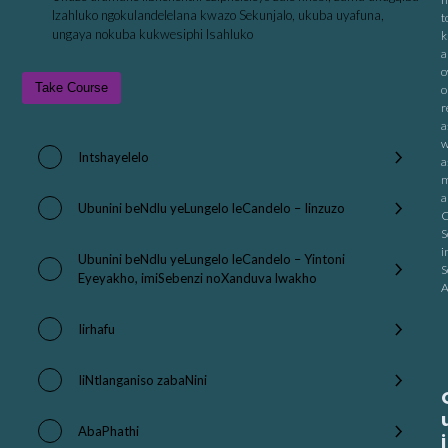
Izahluko ngokulandelelana kwazo Sekunjalo, ukuba uyafuna,
t
ungaya nokuba kukwesiphi Isahluko
k
a
o
Take Course
o
r
a
w
Intshayelelo
a
m
a
Ubunini beNdlu yeLungelo leCandelo – Iinzuzo
C
S
i
Ubunini beNdlu yeLungelo leCandelo – Yintoni
S
Eyeyakho, imiSebenzi noXanduva lwakho
A
Iirhafu
IiNtlanganiso zabaNini
AbaPhathi
i