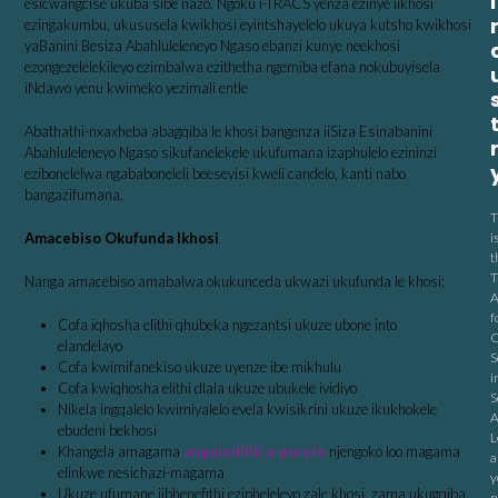
I
esicwangcise ukuba sibe nazo. Ngoku i-TRACS yenza ezinye iikhosi
ezingakumbu, ukususela kwikhosi eyintshayelelo ukuya kutsho kwikhosi
yaBanini Besiza Abahluleleneyo Ngaso ebanzi kunye neekhosi
ezongezelelekileyo ezimbalwa ezithetha ngemiba efana nokubuyisela
iNdawo yenu kwimeko yezimali entle
Abathathi-nxaxheba abagqiba le khosi bangenza iiSiza Esinabanini
Abahluleleneyo Ngaso sikufanelekele ukufumana izaphulelo ezininzi
ezibonelelwa ngababoneleli beesevisi kweli candelo, kanti nabo
bangazifumana.
T
Amacebiso Okufunda Ikhosi
i
t
T
Nanga amacebiso amabalwa okukunceda ukwazi ukufunda le khosi:
A
f
Cofa iqhosha elithi qhubeka ngezantsi ukuze ubone into
C
elandelayo
S
Cofa kwimifanekiso ukuze uyenze ibe mikhulu
i
Cofa kwiqhosha elithi dlala ukuze ubukele ividiyo
S
Nikela ingqalelo kwimiyalelo evela kwisikrini ukuze ikukhokele
A
ebudeni bekhosi
L
Khangela amagama
angqindilili a-purple
njengoko loo magama
a
elinkwe nesichazi-magama
y
Ukuze ufumane iibhenefithi ezipheleleyo zale khosi, zama ukugqiba
n