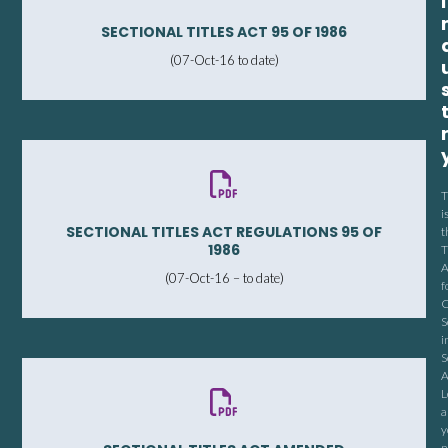
I
SECTIONAL TITLES ACT 95 OF 1986
(07-Oct-16 to date)
T
i
SECTIONAL TITLES ACT REGULATIONS 95 OF
t
1986
T
A
(07-Oct-16 – to date)
f
C
S
i
S
A
L
a
y
n