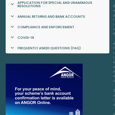
APPLICATION FOR SPECIAL AND UNAMIMOUS
RESOLUTIONS
E
n
g
ANNUAL RETURNS AND BANK ACCOUNTS
l
i
COMPLIANCE AND ENFORCEMENT
s
h
COVID-19
FREQUENTLY ASKED QUESTIONS (FAQ)
f
r
i
k
a
a
n
s
u
l
u
X