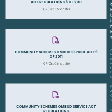
ACT REGULATIONS 8 OF 2011
(07-Oct-16 to date)
i
COMMUNITY SCHEMES OMBUD SERVICE ACT 9
b
OF 2011
o
u
(07-Oct-16 to date)
t
s
F
s
COMMUNITY SCHEMES OMBUD SERVICE ACT
REGULATIONS