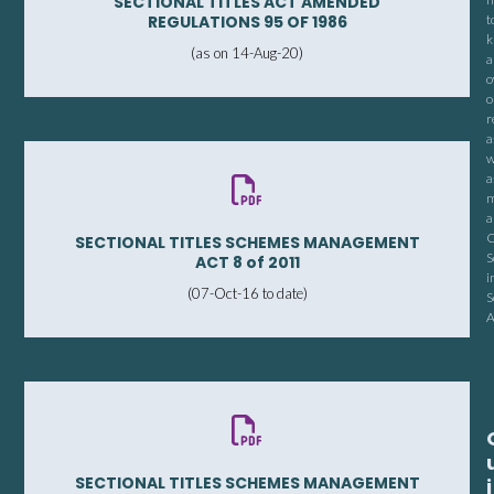
SECTIONAL TITLES ACT AMENDED
REGULATIONS 95 OF 1986
t
k
(as on 14-Aug-20)
a
o
o
r
a
w
a
m
a
C
SECTIONAL TITLES SCHEMES MANAGEMENT
S
ACT 8 of 2011
i
(07-Oct-16 to date)
S
A
SECTIONAL TITLES SCHEMES MANAGEMENT
i